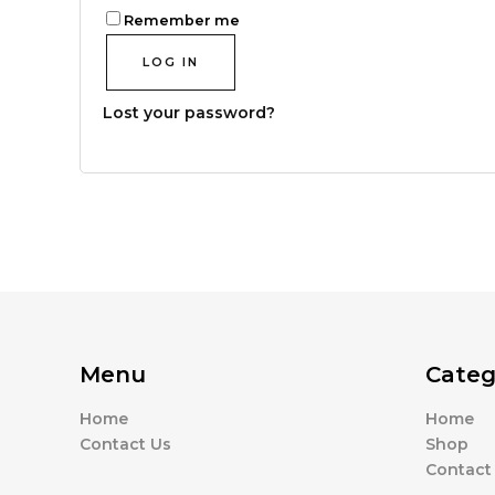
Remember me
LOG IN
Lost your password?
Menu
Categ
Home
Home
Contact Us
Shop
Contact