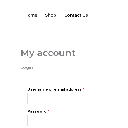
Skip
Required
Required
to
Home
Shop
Contact Us
content
My account
Login
Username or email address
*
Password
*