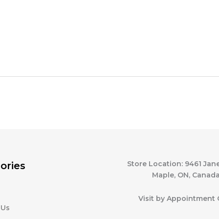
Store Location: 9461 Jane
ories
Maple, ON, Canad
Visit by Appointment 
 Us