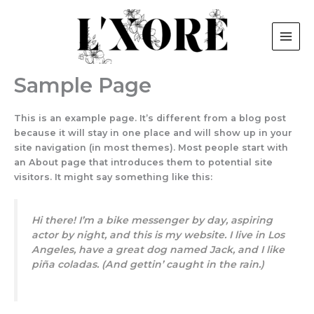
Skip
to
content
Sample Page
This is an example page. It’s different from a blog post
because it will stay in one place and will show up in your
site navigation (in most themes). Most people start with
an About page that introduces them to potential site
visitors. It might say something like this:
Hi there! I’m a bike messenger by day, aspiring
actor by night, and this is my website. I live in Los
Angeles, have a great dog named Jack, and I like
piña coladas. (And gettin’ caught in the rain.)