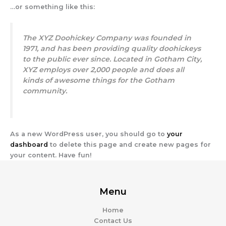
…or something like this:
The XYZ Doohickey Company was founded in
1971, and has been providing quality doohickeys
to the public ever since. Located in Gotham City,
XYZ employs over 2,000 people and does all
kinds of awesome things for the Gotham
community.
As a new WordPress user, you should go to
your
dashboard
to delete this page and create new pages for
your content. Have fun!
Menu
Home
Contact Us