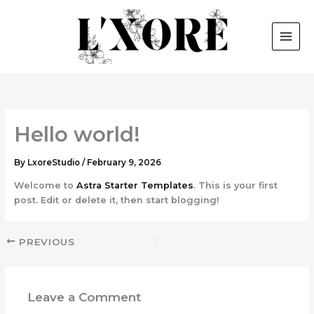
Skip
to
content
Hello world!
By
LxoreStudio
/
February 9, 2026
Welcome to
Astra Starter Templates
. This is your first
post. Edit or delete it, then start blogging!
PREVIOUS
Leave a Comment