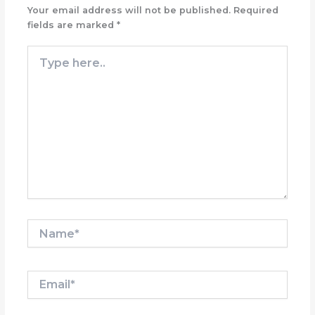
Your email address will not be published.
Required
fields are marked
*
Type
here..
Name*
Email*