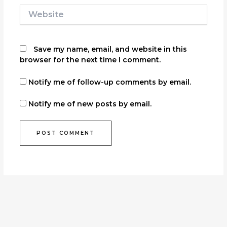
Website
Save my name, email, and website in this
browser for the next time I comment.
Notify me of follow-up comments by email.
Notify me of new posts by email.