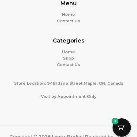
Menu
Home
Contact Us
Categories
Home
Shop
Contact Us
Store Location: 9461 Jane Street Maple, ON, Canada
Visit by Appointment Only
0
Copyright © 2026 Lxore Studio | Powered by Lxore