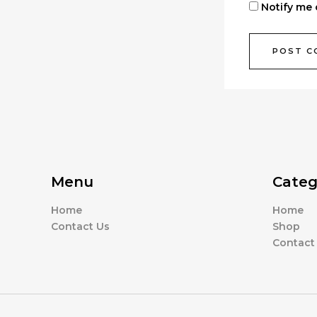
Notify me 
Menu
Categ
Home
Home
Contact Us
Shop
Contact