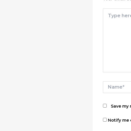
Type
here..
Name*
Save my n
Notify me 