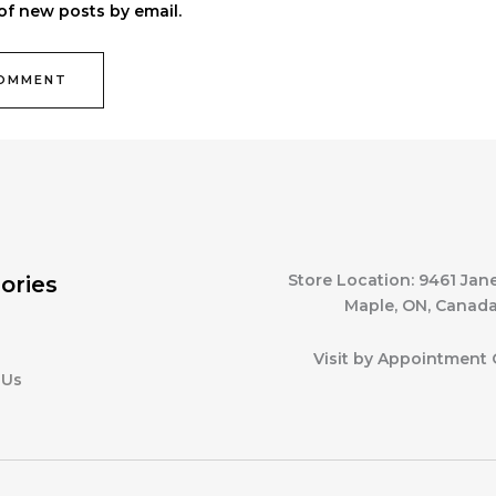
of new posts by email.
Store Location: 9461 Jane
ories
Maple, ON, Canad
Visit by Appointment 
 Us