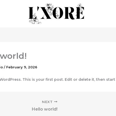
 world!
io
/
February 9, 2026
rdPress. This is your first post. Edit or delete it, then start
NEXT
Hello world!