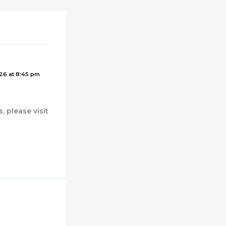
26 at 8:45 pm
 please visit