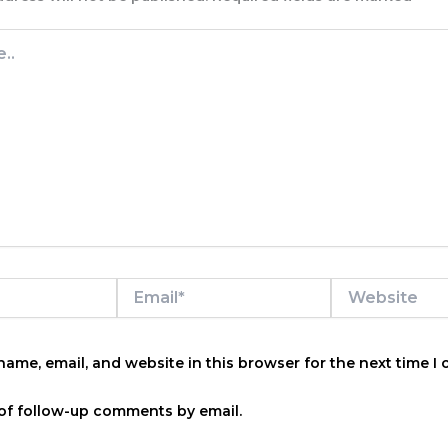
Email*
Website
ame, email, and website in this browser for the next time I
of follow-up comments by email.