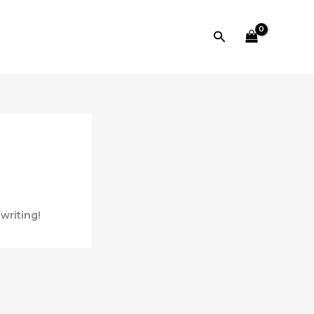
Search
 writing!