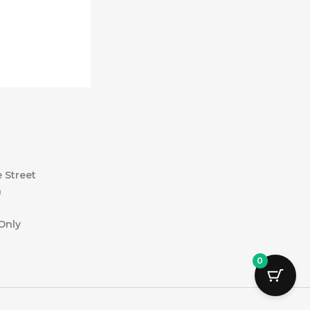
 Street
a
Only
0