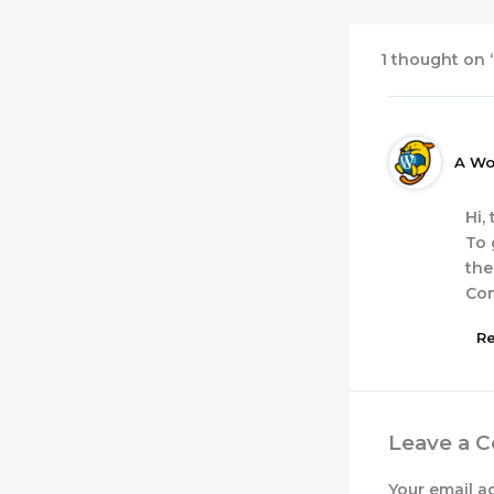
1 thought on 
A Wo
Hi,
To 
the
Co
Re
Leave a 
Your email a