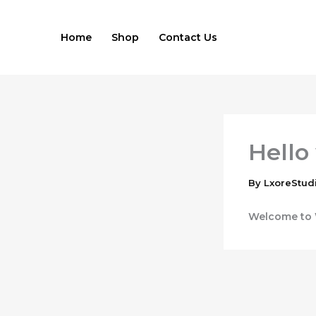
Skip
to
Home
Shop
Contact Us
content
Hello
By
LxoreStud
Welcome to Wo