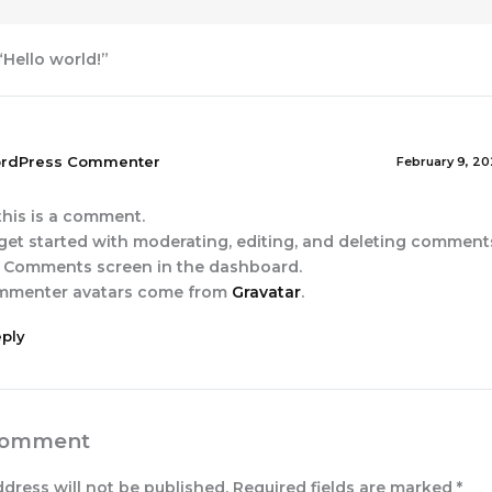
“Hello world!”
rdPress Commenter
February 9, 20
 this is a comment.
get started with moderating, editing, and deleting comments,
 Comments screen in the dashboard.
mmenter avatars come from
Gravatar
.
ply
Comment
ddress will not be published.
Required fields are marked
*